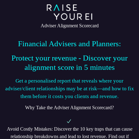
Adviser Alignment Scorecard
Financial Advisers and Planners:
Protect your revenue - Discover your
alignment score in 5 minutes
Get a personalised report that reveals where your
adviser/client relationships may be at risk—and how to fix
them before it costs you clients and revenue.
Why Take the Adviser Alignment Scorecard?
Avoid Costly Mistakes
: Discover the 10 key traps that can cause
relationship breakdowns and lead to lost revenue. Find out if