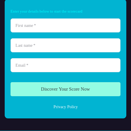
Enter your details below to start the scorecard
First name
*
Last name
*
Email
*
Discover Your Score Now
Privacy Policy