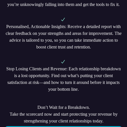
you’re unknowingly falling into them and get the tools to fix it.
Personalised, Actionable Insights
: Receive a detailed report with
clear feedback on your strengths and areas for improvement. The
advice is tailored to you, so you can take immediate action to
boost client trust and retention.
Stop Losing Clients and Revenue
: Each relationship breakdown
is a lost opportunity. Find out what’s putting your client
satisfaction at risk—and how to turn it around before it impacts
your bottom line.
Don’t Wait for a Breakdown.
Take the scorecard now and start protecting your revenue by
strengthening your client relationships today.